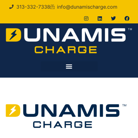
313-332-7338
info@dunamischarge.com