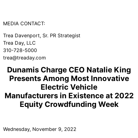
MEDIA CONTACT:
Trea Davenport, Sr. PR Strategist
Trea Day, LLC
310-728-5000
trea@treaday.com
Dunamis Charge CEO Natalie King
Presents Among Most Innovative
Electric Vehicle
Manufacturers in Existence at 2022
Equity Crowdfunding Week
Wednesday, November 9, 2022