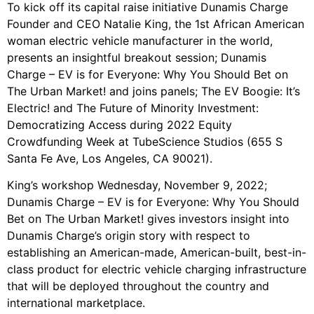
To kick off its capital raise initiative Dunamis Charge
Founder and CEO Natalie King, the 1st African American
woman electric vehicle manufacturer in the world,
presents an insightful breakout session; Dunamis
Charge – EV is for Everyone: Why You Should Bet on
The Urban Market! and joins panels; The EV Boogie: It’s
Electric! and The Future of Minority Investment:
Democratizing Access during 2022 Equity
Crowdfunding Week at TubeScience Studios (655 S
Santa Fe Ave, Los Angeles, CA 90021).
King’s workshop Wednesday, November 9, 2022;
Dunamis Charge – EV is for Everyone: Why You Should
Bet on The Urban Market! gives investors insight into
Dunamis Charge’s origin story with respect to
establishing an American-made, American-built, best-in-
class product for electric vehicle charging infrastructure
that will be deployed throughout the country and
international marketplace.