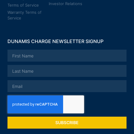
Investor Relations
Terms of Service
Warranty Terms of
Service
DUNAMIS CHARGE NEWSLETTER SIGNUP
SUBSCRIBE