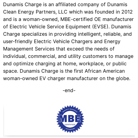
Dunamis Charge is an affiliated company of Dunamis
Clean Energy Partners, LLC which was founded in 2012
and is a woman-owned, MBE-certified OE manufacturer
of Electric Vehicle Service Equipment (EVSE). Dunamis
Charge specializes in providing intelligent, reliable, and
user-friendly Electric Vehicle Chargers and Energy
Management Services that exceed the needs of
individual, commercial, and utility customers to manage
and optimize charging at home, workplace, or public
space. Dunamis Charge is the first African American
woman-owned EV charger manufacturer on the globe.
-end-