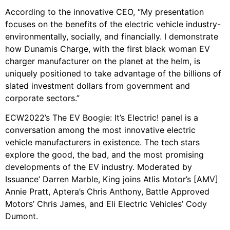
According to the innovative CEO, “My presentation
focuses on the benefits of the electric vehicle industry-
environmentally, socially, and financially. I demonstrate
how Dunamis Charge, with the first black woman EV
charger manufacturer on the planet at the helm, is
uniquely positioned to take advantage of the billions of
slated investment dollars from government and
corporate sectors.”
ECW2022’s The EV Boogie: It’s Electric! panel is a
conversation among the most innovative electric
vehicle manufacturers in existence. The tech stars
explore the good, the bad, and the most promising
developments of the EV industry. Moderated by
Issuance’ Darren Marble, King joins Atlis Motor’s [AMV]
Annie Pratt, Aptera’s Chris Anthony, Battle Approved
Motors’ Chris James, and Eli Electric Vehicles’ Cody
Dumont.