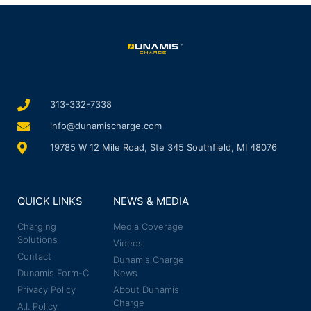
313-332-7338
info@dunamischarge.com
19785 W 12 Mile Road, Ste 345 Southfield, MI 48076
QUICK LINKS
NEWS & MEDIA
Charging
Media Coverage
Solutions
Videos
Contact
Dunamis Charge
Dunamis Form-C
News
Privacy Policy
About Dunamis
Charge
A.I. Policy