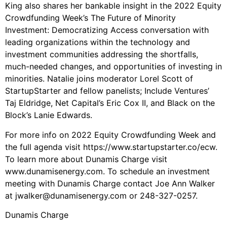
King also shares her bankable insight in the 2022 Equity
Crowdfunding Week’s The Future of Minority
Investment: Democratizing Access conversation with
leading organizations within the technology and
investment communities addressing the shortfalls,
much-needed changes, and opportunities of investing in
minorities. Natalie joins moderator Lorel Scott of
StartupStarter and fellow panelists; Include Ventures’
Taj Eldridge, Net Capital’s Eric Cox II, and Black on the
Block’s Lanie Edwards.
For more info on 2022 Equity Crowdfunding Week and
the full agenda visit https://www.startupstarter.co/ecw.
To learn more about Dunamis Charge visit
www.dunamisenergy.com. To schedule an investment
meeting with Dunamis Charge contact Joe Ann Walker
at jwalker@dunamisenergy.com or 248-327-0257.
Dunamis Charge