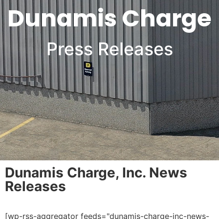
Dunamis Charge
Press Releases
Dunamis Charge, Inc. News
Releases
[wp-rss-aggregator feeds="dunamis-charge-inc-news-