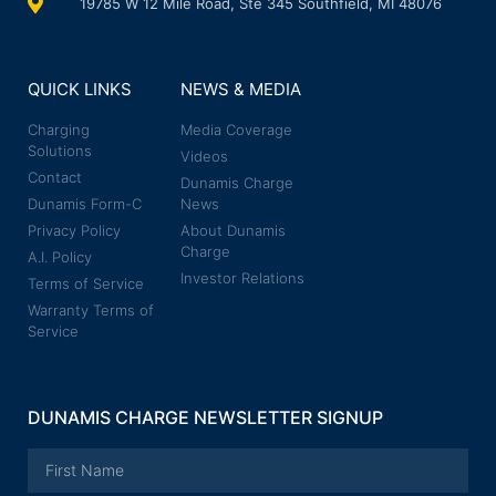
19785 W 12 Mile Road, Ste 345 Southfield, MI 48076
QUICK LINKS
NEWS & MEDIA
Charging
Media Coverage
Solutions
Videos
Contact
Dunamis Charge
Dunamis Form-C
News
Privacy Policy
About Dunamis
Charge
A.I. Policy
Investor Relations
Terms of Service
Warranty Terms of
Service
DUNAMIS CHARGE NEWSLETTER SIGNUP