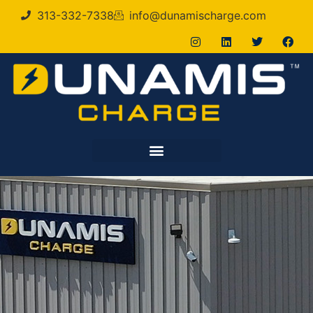
313-332-7338
info@dunamischarge.com