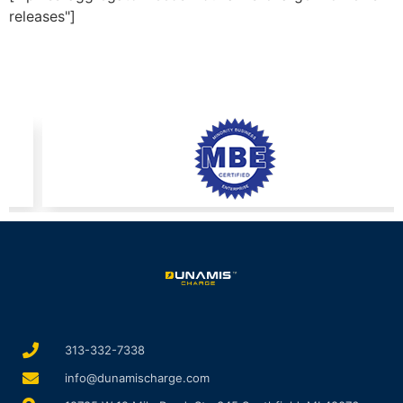
releases"]
313-332-7338
info@dunamischarge.com