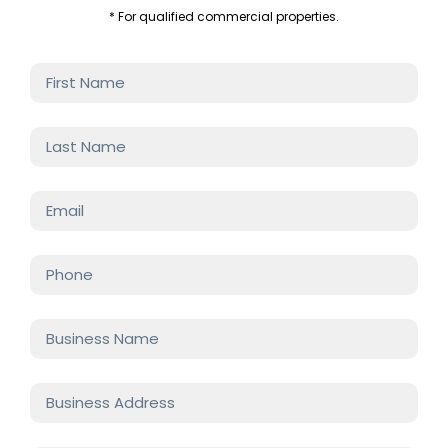
* For qualified commercial properties.