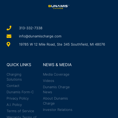
313-332-7338
info@dunamischarge.com
19785 W 12 Mile Road, Ste 345 Southfield, MI 48076
QUICK LINKS
NEWS & MEDIA
Charging
Media Coverage
Solutions
Videos
Contact
Dunamis Charge
Dunamis Form-C
News
Privacy Policy
About Dunamis
Charge
A.I. Policy
Investor Relations
Terms of Service
Warranty Terms of