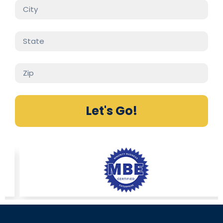
Let's Go!