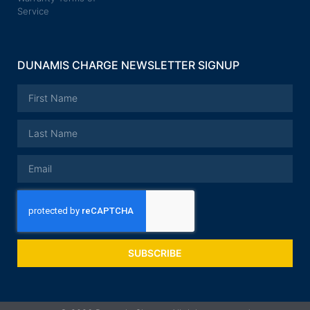
Service
DUNAMIS CHARGE NEWSLETTER SIGNUP
SUBSCRIBE