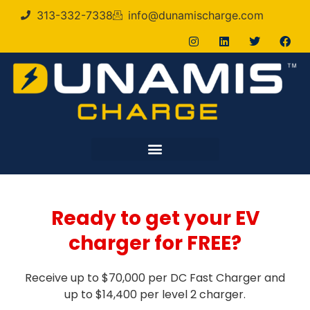
313-332-7338
info@dunamischarge.com
Ready to get your EV
charger for FREE?
Receive up to $70,000 per DC Fast Charger and
up to $14,400 per level 2 charger.